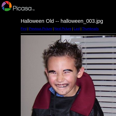
Halloween Old -- halloween_003.jpg
First
|
Previous Picture
|
Next Picture
|
Last
|
Thumbnails