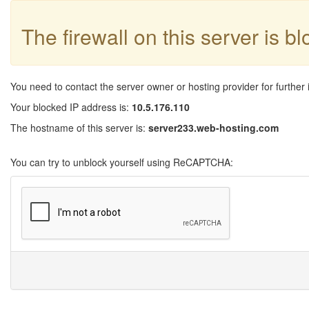
The firewall on this server is b
You need to contact the server owner or hosting provider for further 
Your blocked IP address is:
10.5.176.110
The hostname of this server is:
server233.web-hosting.com
You can try to unblock yourself using ReCAPTCHA: