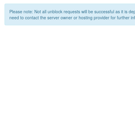
Please note: Not all unblock requests will be successful as it is d
need to contact the server owner or hosting provider for further in